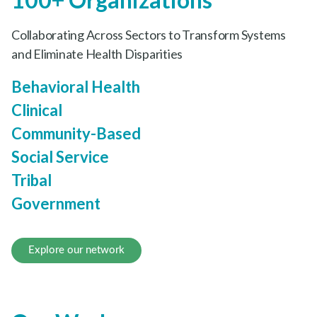
Collaborating Across Sectors to Transform Systems
and Eliminate Health Disparities
Behavioral Health
Clinical
Community-Based
Social Service
Tribal
Government
Explore our network