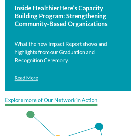
Inside HealthierHere’s Capacity
Building Program: Strengthening
Community-Based Organizations
What the new Impact Report shows and
highlights from our Graduation and
Recognition Ceremony.
Read More
Explore more of Our Network in Action