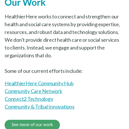
Our Work
HealthierHere works to connect and strengthen our
health and social care systems by providing expertise,
resources, and robust data and technology solutions.
We don’t provide direct health care or social services
to clients. Instead, we engage and support the
organizations that do.
Some of our current efforts include:
HealthierHere Community Hub
Community Care Network
Connect2 Technology
Community & Tribal Innovations
See more of our work