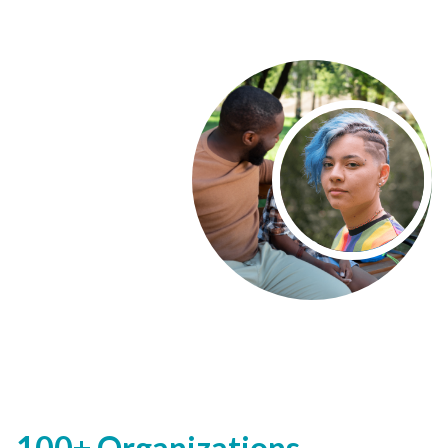
100+ Organizations