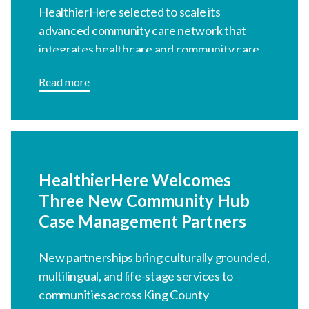
HealthierHere selected to scale its
advanced community care network that
integrates healthcare and community care.
Read more
HealthierHere Welcomes
Three New Community Hub
Case Management Partners
New partnerships bring culturally grounded,
multilingual, and life-stage services to
communities across King County