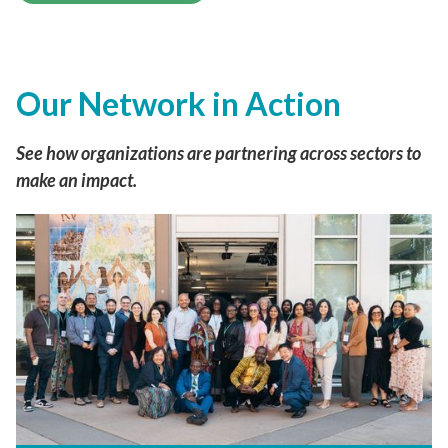
Our Network in Action
See how organizations are partnering across sectors to
make an impact.