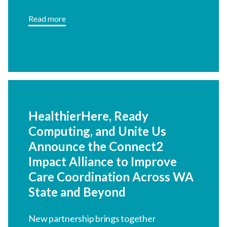
Read more
HealthierHere, Ready
Computing, and Unite Us
Announce the Connect2
Impact Alliance to Improve
Care Coordination Across WA
State and Beyond
New partnership brings together