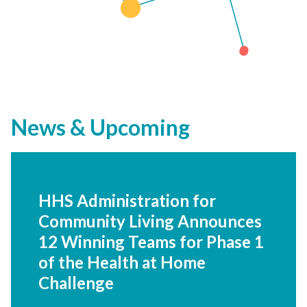
News & Upcoming
HHS Administration for
Community Living Announces
12 Winning Teams for Phase 1
of the Health at Home
Challenge