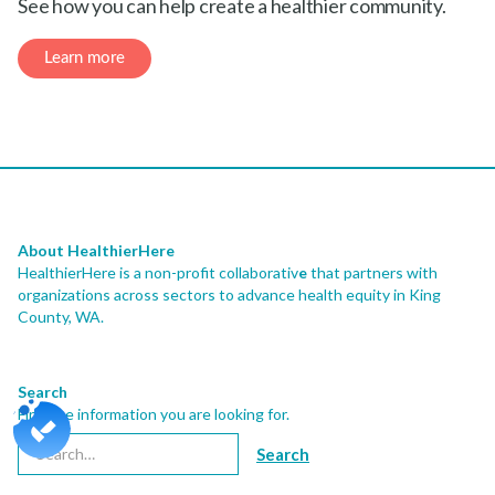
See how you can help create a healthier community.
Learn more
About HealthierHere
HealthierHere is a non-profit collaborativ
e
that partners with
organizations across sectors to advance health equity
in King
County, WA.
Search
Find the information you are looking for.