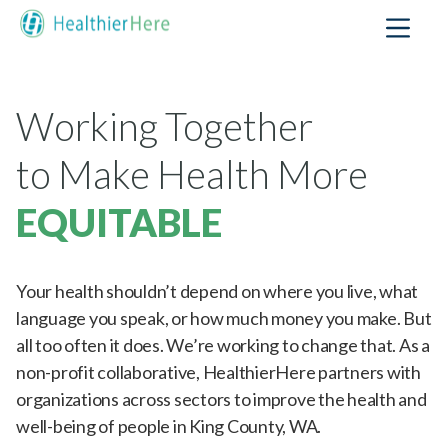
Working Together
to Make Health More
EQUITABLE
Your health shouldn’t depend on where you live, what
language you speak, or how much money you make. But
all too often it does. We’re working to change that. As a
non-profit collaborative, HealthierHere partners with
organizations across sectors to improve the health and
well-being of people in King County, WA.