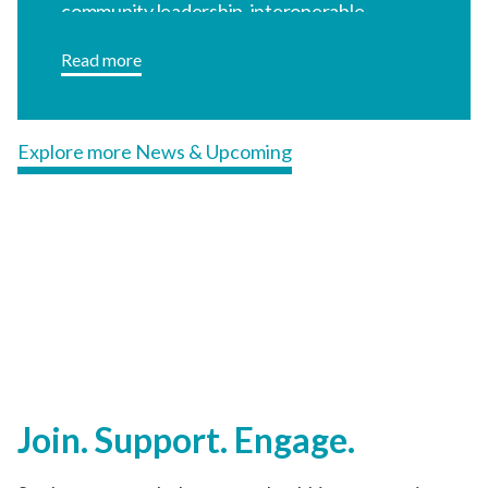
community leadership, interoperable
technology, and coordinated referral
Read more
infrastructure.
Explore more News & Upcoming
Join. Support. Engage.