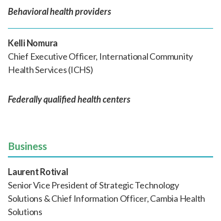
Behavioral health providers
Kelli Nomura
Chief Executive Officer, International Community
Health Services (ICHS)
Federally qualified health centers
Business
Laurent Rotival
Senior Vice President of Strategic Technology
Solutions & Chief Information Officer, Cambia Health
Solutions