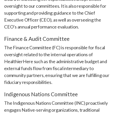
oversight to our committees. It is also responsible for
supporting and providing guidance to the Chief
Executive Officer (CEO), as well as overseeing the
CEO’s annual performance evaluation.
Finance & Audit Committee
The Finance Committee (FC) is responsible for fiscal
oversight related to the internal operations of
HealthierHere such as the administrative budget and
external funds flow from fiscal intermediary to
community partners, ensuring that we are fulfilling our
fiduciary responsibilities.
Indigenous Nations Committee
The Indigenous Nations Committee (INC) proactively
engages Native-serving organizations, traditional