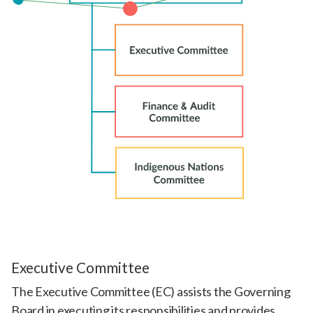
Executive Committee
The Executive Committee (EC) assists the Governing
Board in executing its responsibilities and provides