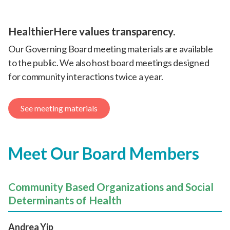
HealthierHere values transparency.
Our Governing Board meeting materials are available
to the public. We also host board meetings designed
for community interactions twice a year.
See meeting materials
Meet Our Board Members
Community Based Organizations and Social
Determinants of Health
Andrea Yip