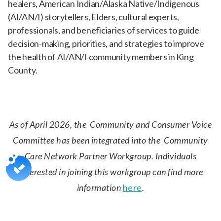
healers, American Indian/Alaska Native/Indigenous
(AI/AN/I) storytellers, Elders, cultural experts,
professionals, and beneficiaries of services to guide
decision-making, priorities, and strategies to improve
the health of AI/AN/I community members in King
County.
As of April 2026, the Community and Consumer Voice
Committee has been integrated into the Community
Care Network Partner Workgroup. Individuals
interested in joining this workgroup can find more
information
here
.