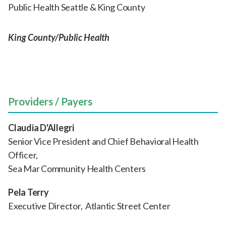
Public Health Seattle & King County
King County/Public Health
Providers / Payers
Claudia D'Allegri
Senior Vice President and Chief Behavioral Health
Officer,
Sea Mar Community Health Centers
Pela Terry
Executive Director, Atlantic Street Center