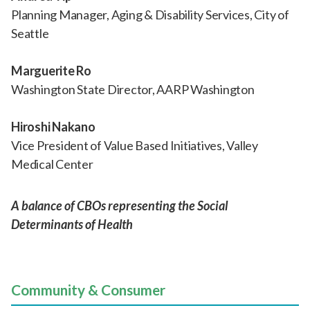
Planning Manager, Aging & Disability Services, City of
Seattle
Marguerite Ro
Washington State Director, AARP Washington
Hiroshi Nakano
Vice President of Value Based Initiatives, Valley
Medical Center
A balance of CBOs representing the Social
Determinants of Health
Community & Consumer