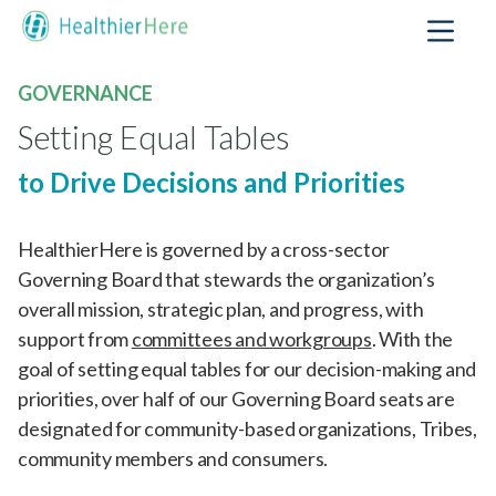
GOVERNANCE
Setting Equal Tables
to Drive Decisions and Priorities
HealthierHere is governed by a cross-sector
Governing Board that stewards the organization’s
overall mission, strategic plan, and progress, with
support from
committees and workgroups
. With the
goal of setting equal tables for our decision-making and
priorities, over half of our Governing Board seats are
designated for community-based organizations, Tribes,
community members and consumers.