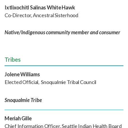
Ixtlixochitl Salinas White Hawk
Co-Director, Ancestral Sisterhood
Native/Indigenous community member and consumer
Tribes
Jolene Williams
Elected Official, Snoqualmie Tribal Council
Snoqualmie Tribe
Meriah Gille
Chief Information Officer, Seattle Indian Health Board