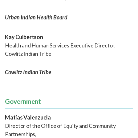
Urban Indian Health Board
Kay Culbertson
Health and Human Services Executive Director,
Cowlitz Indian Tribe
Cowlitz Indian Tribe
Government
Matías Valenzuela
Director of the Office of Equity and Community
Partnerships,