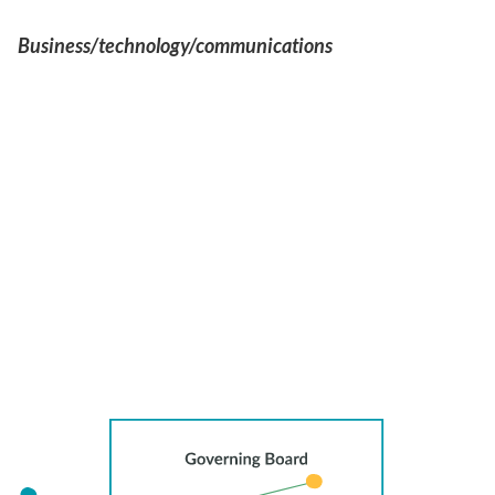
Business/technology/communications