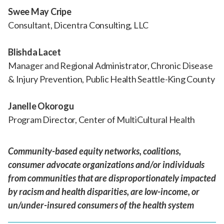
Swee May Cripe
Consultant, Dicentra Consulting, LLC
Blishda Lacet
Manager and Regional Administrator, Chronic Disease
& Injury Prevention, Public Health Seattle-King County
Janelle Okorogu
Program Director, Center of MultiCultural Health
Community-based equity networks, coalitions,
consumer advocate organizations and/or individuals
from communities that are disproportionately impacted
by racism and health disparities, are low-income, or
un/under-insured consumers of the health system