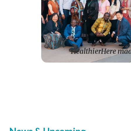
HealthierHere made