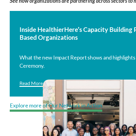
See how organizations are partnering across sectors to 
Inside HealthierHere’s Capacity Buildin
Based Organizations
What the new Impact Report shows and highlights
Ceremony.
Read More
Explore more of Our Network in Action