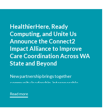
HealthierHere, Ready
Computing, and Unite Us
Announce the Connect2
Impact Alliance to Improve
Care Coordination Across WA
State and Beyond
New partnership brings together
community leadership, interoperable
technology, and coordinated referral
Read more
infrastructure.