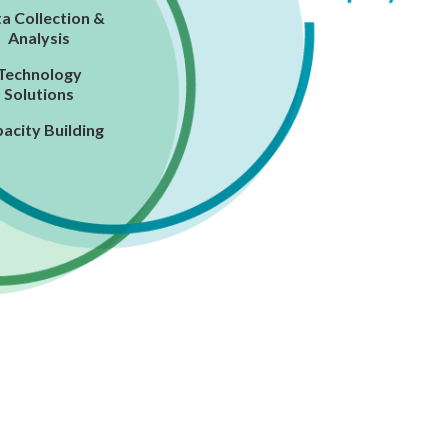
a Collection &
Analysis
Technology
Solutions
acity Building