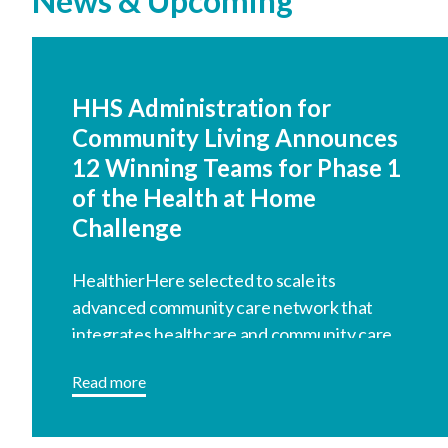
News & Upcoming
HHS Administration for
Community Living Announces
12 Winning Teams for Phase 1
of the Health at Home
Challenge
HealthierHere selected to scale its
advanced community care network that
integrates healthcare and community care.
Read more