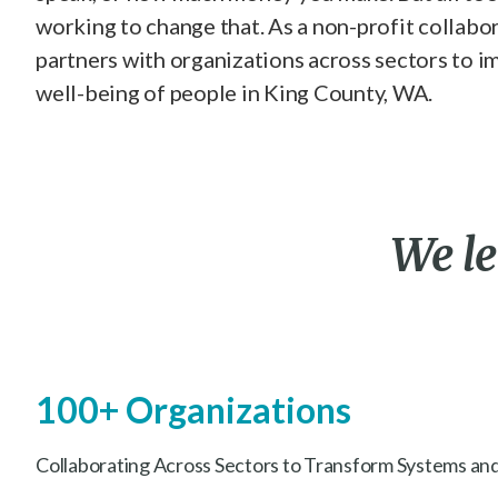
working to change that. As a non-profit collabo
partners with organizations across sectors to i
well-being of people in King County, WA.
We
l
100+ Organizations
Collaborating Across Sectors to Transform Systems and