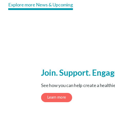
Explore more News & Upcoming
Join. Support. Engag
See how you can help create a healthi
Learn more