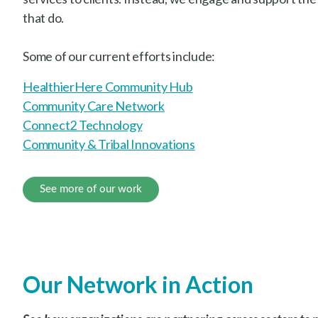
that do.
Some of our current efforts include:
HealthierHere Community Hub
Community Care Network
Connect2 Technology
Community & Tribal Innovations
See more of our work
Our Network in Action