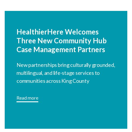
HealthierHere Welcomes
Three New Community Hub
Case Management Partners
New partnerships bring culturally grounded,
multilingual, and life-stage services to
communities across King County
Read more