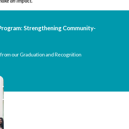
make an impact.
g Program: Strengthening Community-
 from our Graduation and Recognition