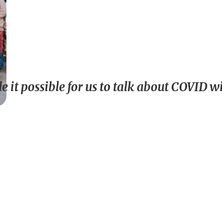
 it possible for us to talk about COVID 