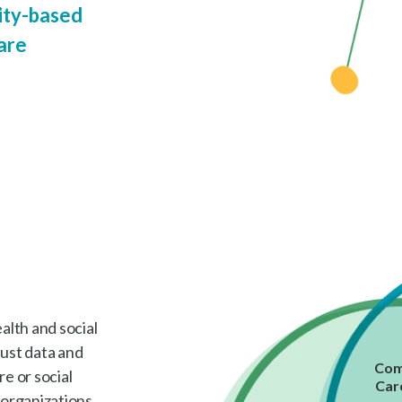
ty-based
are
lth and social
bust data and
Com
e or social
Car
 organizations