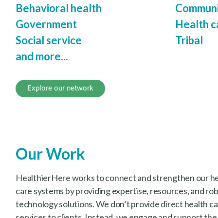
Behavioral health
Communi
Government
Health c
Social service
Tribal
and more...
Explore our network
Our Work
HealthierHere works to connect and strengthen our hea
care systems by providing expertise, resources, and ro
technology solutions. We don’t provide direct health car
services to clients. Instead, we engage and support the