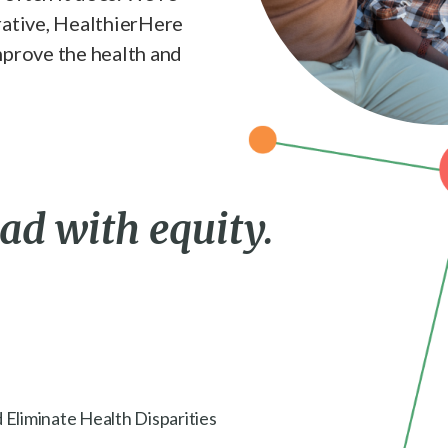
rative, HealthierHere
mprove the health and
ead with equity.
 Eliminate Health Disparities