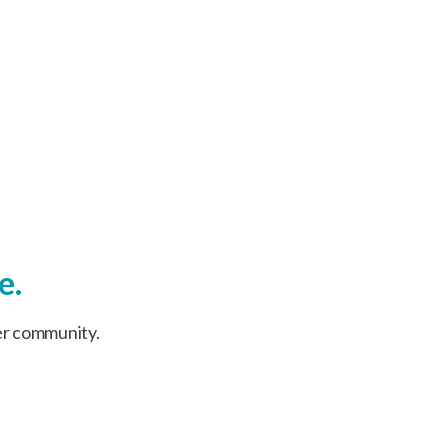
e.
er community.