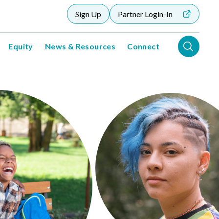
Sign Up
Partner Login-In
Equity
News & Resources
Connect