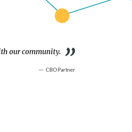
with our community.
CBO Partner