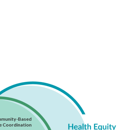
munity-Based
e Coordination