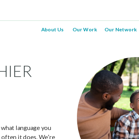
About Us
Our Work
Our Network
HIER
, what language you
 often it does. We’re