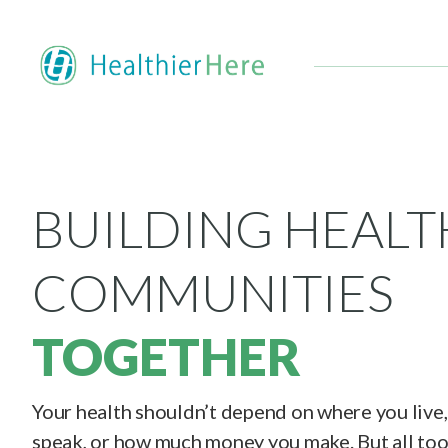
BUILDING HEALT
COMMUNITIES
TOGETHER
Your health shouldn’t depend on where you live
speak, or how much money you make. But all too