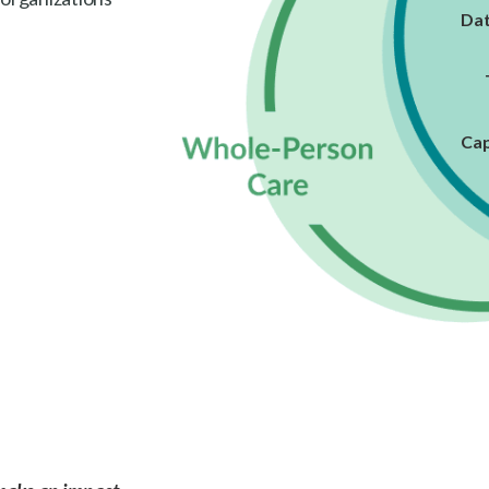
Dat
Cap