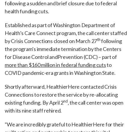
following a sudden and brief closure due to federal
health funding cuts.
Established as part of Washington Department of
Health’s Care Connect program, the call center staffed
th
by Crisis Connections closed on March 27
following
the program’s immediate termination by the Centers
for Disease Control andPrevention (CDC) – part of
more than $160 million in federal funding cuts
to
COVID pandemic-era grants in Washington State.
Shortly afterward, HealthierHere contacted Crisis
Connections to restore the service by re-allocating
nd
existing funding. By April 2
, the call center was open
with its nine staff rehired.
"We are incredibly grateful to HealthierHere for their