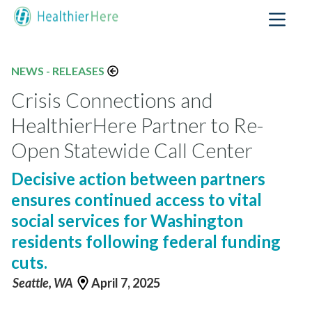
NEWS - RELEASES
Crisis Connections and
HealthierHere Partner to Re-
Open Statewide Call Center
Decisive action between partners
ensures continued access to vital
social services for Washington
residents following federal funding
cuts.
Seattle, WA
April 7, 2025