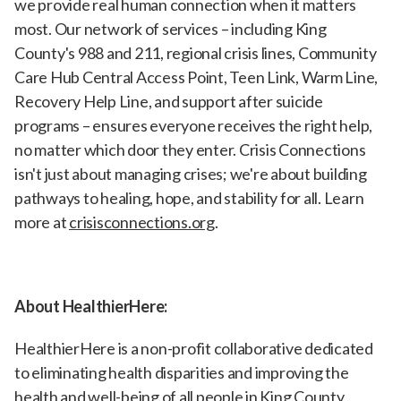
we provide real human connection when it matters
most. Our network of services – including King
County's 988 and 211, regional crisis lines, Community
Care Hub Central Access Point, Teen Link, Warm Line,
Recovery Help Line, and support after suicide
programs – ensures everyone receives the right help,
no matter which door they enter. Crisis Connections
isn't just about managing crises; we're about building
pathways to healing, hope, and stability for all. Learn
more at
crisisconnections.org
.
About HealthierHere:
HealthierHere is a non-profit collaborative dedicated
to eliminating health disparities and improving the
health and well-being of all people in King County