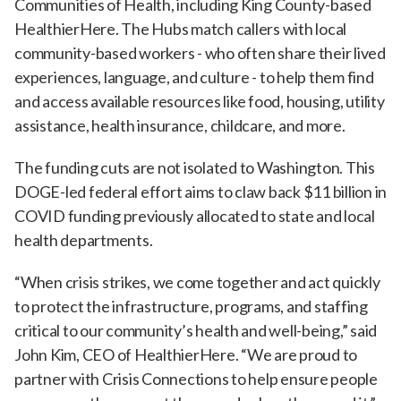
Communities of Health, including King County-based
HealthierHere. The Hubs match callers with local
community-based workers - who often share their lived
experiences, language, and culture - to help them find
and access available resources like food, housing, utility
assistance, health insurance, childcare, and more.
The funding cuts are not isolated to Washington. This
DOGE-led federal effort aims to claw back $11 billion in
COVID funding previously allocated to state and local
health departments.
“When crisis strikes, we come together and act quickly
to protect the infrastructure, programs, and staffing
critical to our community’s health and well-being,” said
John Kim, CEO of HealthierHere. “We are proud to
partner with Crisis Connections to help ensure people