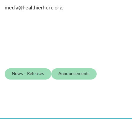
media@healthierhere.org
News - Releases
Announcements