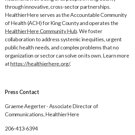
through innovative, cross-sector partnerships.
HealthierHere serves as the Accountable Community
of Health (ACH) for King County and operates the
HealthierHere Community Hub
. We foster
collaboration to address systemic inequities, urgent
public health needs, and complex problems that no
organization or sector can solve on its own. Learn more
at
https://healthierhere.org/
.
Press Contact
Graeme Aegerter - Associate Director of
Communications, HealthierHere
206-413-6394