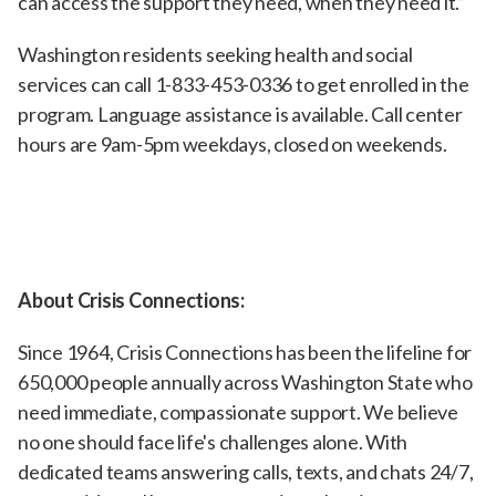
can access the support they need, when they need it.”
Washington residents seeking health and social
services can call 1-833-453-0336 to get enrolled in the
program. Language assistance is available. Call center
hours are 9am-5pm weekdays, closed on weekends.
About Crisis Connections:
Since 1964, Crisis Connections has been the lifeline for
650,000 people annually across Washington State who
need immediate, compassionate support. We believe
no one should face life's challenges alone. With
dedicated teams answering calls, texts, and chats 24/7,