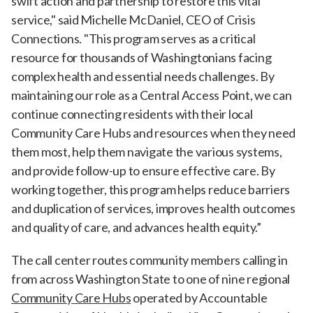
swift action and partnership to restore this vital
service," said Michelle McDaniel, CEO of Crisis
Connections. "This program serves as a critical
resource for thousands of Washingtonians facing
complex health and essential needs challenges. By
maintaining our role as a Central Access Point, we can
continue connecting residents with their local
Community Care Hubs and resources when they need
them most, help them navigate the various systems,
and provide follow-up to ensure effective care. By
working together, this program helps reduce barriers
and duplication of services, improves health outcomes
and quality of care, and advances health equity.”
The call center routes community members calling in
from across Washington State to one of nine regional
Community Care Hubs
operated by Accountable