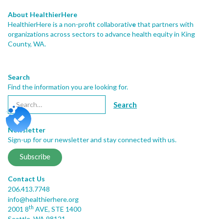
About HealthierHere
HealthierHere is a non-profit collaborativ
e
that partners with
organizations across sectors to advance health equity
in King
County, WA.
Search
Find the information you are looking for.
Newsletter
Sign-up for our newsletter and stay connected with us.
Subscribe
Contact Us
206.413.7748
info@healthierhere.org
th
2001 8
AVE, STE 1400
Seattle, WA 98121