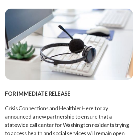
FOR IMMEDIATE RELEASE
Crisis Connections and HealthierHere today
announced a new partnership to ensure that a
statewide call center for Washington residents trying
to access health and social services will remain open