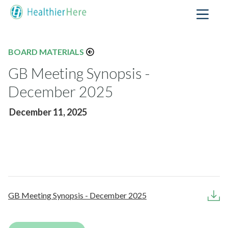
BOARD MATERIALS
GB Meeting Synopsis -
December 2025
December 11, 2025
GB Meeting Synopsis - December 2025