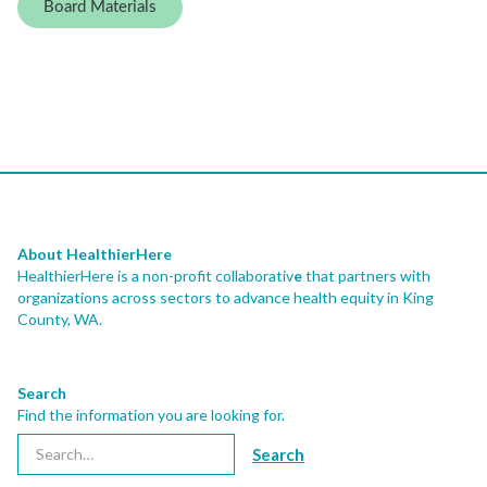
Board Materials
About HealthierHere
HealthierHere is a non-profit collaborativ
e
that partners with
organizations across sectors to advance health equity
in King
County, WA.
Search
Find the information you are looking for.