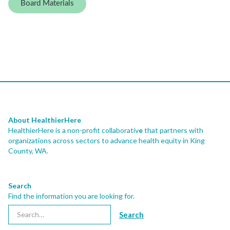
Board Materials
About HealthierHere
HealthierHere is a non-profit collaborativ
e
that partners with
organizations across sectors to advance health equity
in King
County, WA.
Search
Find the information you are looking for.