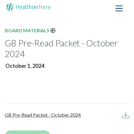
BOARD MATERIALS
GB Pre-Read Packet - October
2024
October 1, 2024
GB Pre-Read Packet - October 2024