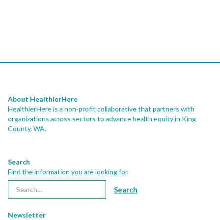
About HealthierHere
HealthierHere is a non-profit collaborativ
e
that partners with
organizations across sectors to advance health equity
in King
County, WA.
Search
Find the information you are looking for.
Newsletter