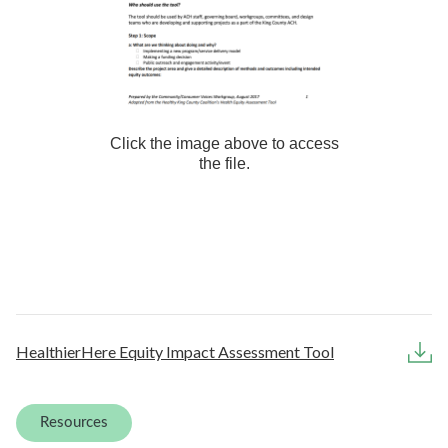
Click the image above to access
the file.
HealthierHere Equity Impact Assessment Tool
Resources