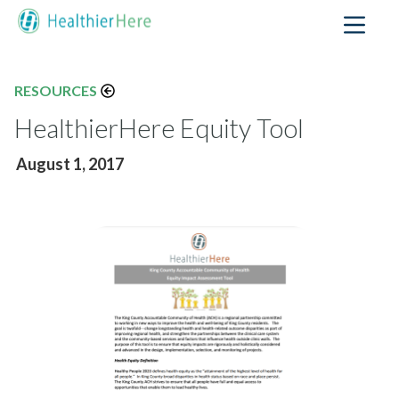
RESOURCES
HealthierHere Equity Tool
August 1, 2017