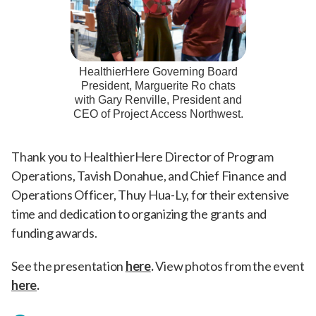
HealthierHere Governing Board
President, Marguerite Ro chats
with Gary Renville, President and
CEO of Project Access Northwest.
Thank you to HealthierHere Director of Program
Operations, Tavish Donahue, and Chief Finance and
Operations Officer, Thuy Hua-Ly, for their extensive
time and dedication to organizing the grants and
funding awards.
See the presentation
here
.
View photos from the event
here
.