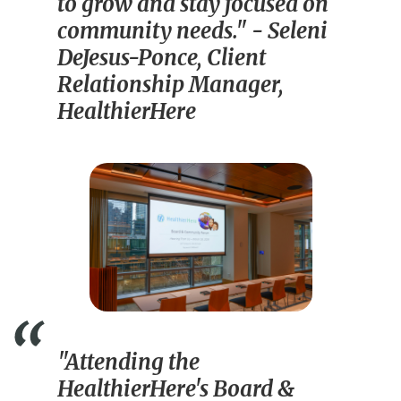
to grow and stay focused on
community needs."
- Seleni
DeJesus-Ponce, Client
Relationship Manager,
HealthierHere
"Attending the
HealthierHere's Board &