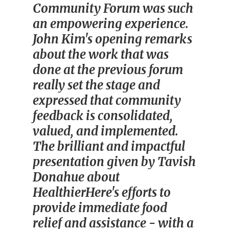
Community Forum was such
an empowering experience.
John Kim's opening remarks
about the work that was
done at the previous forum
really set the stage and
expressed that community
feedback is consolidated,
valued, and implemented.
The brilliant and impactful
presentation given by Tavish
Donahue about
HealthierHere's efforts to
provide immediate food
relief and assistance - with a