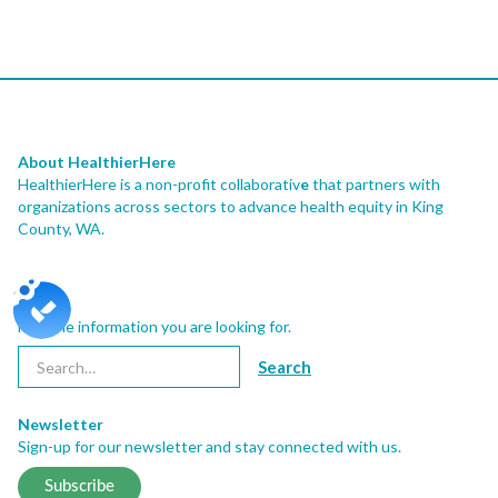
About HealthierHere
HealthierHere is a non-profit collaborativ
e
that partners with
organizations across sectors to advance health equity
in King
County, WA.
Search
Find the information you are looking for.
Newsletter
Sign-up for our newsletter and stay connected with us.
Subscribe