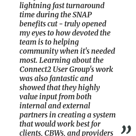
lightning fast turnaround
time during the SNAP
benefits cut - truly opened
my eyes to how devoted the
team is to helping
community when it's needed
most. Learning about the
Connect2 User Group's work
was also fantastic and
showed that they highly
value input from both
internal and external
partners in creating a system
that would work best for
clients, CBWs, and providers