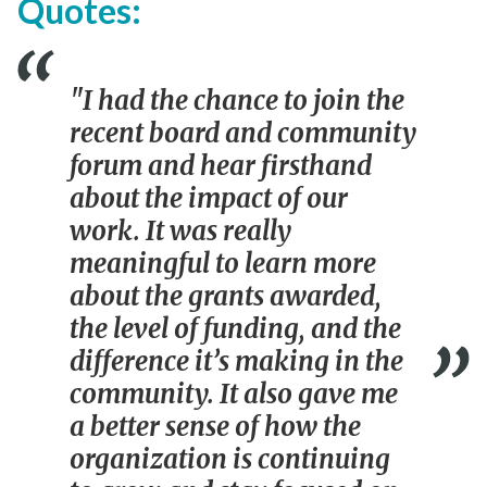
Quotes:
"I had the chance to join the
recent board and community
forum and hear firsthand
about the impact of our
work. It was really
meaningful to learn more
about the grants awarded,
the level of funding, and the
difference it’s making in the
community. It also gave me
a better sense of how the
organization is continuing