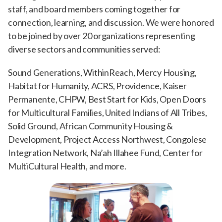
staff, and board members coming together for
connection, learning, and discussion. We were honored
to be joined by over 20 organizations representing
diverse sectors and communities served:
Sound Generations, WithinReach, Mercy Housing,
Habitat for Humanity, ACRS, Providence, Kaiser
Permanente, CHPW, Best Start for Kids, Open Doors
for Multicultural Families, United Indians of All Tribes,
Solid Ground, African Community Housing &
Development, Project Access Northwest, Congolese
Integration Network, Na’ah Illahee Fund, Center for
MultiCultural Health, and more.