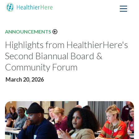
ANNOUNCEMENTS
Highlights from HealthierHere's
Second Biannual Board &
Community Forum
March 20, 2026