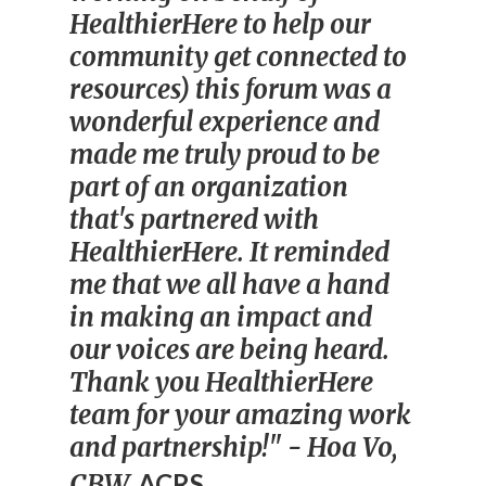
HealthierHere to help our
community get connected to
resources) this forum was a
wonderful experience and
made me truly proud to be
part of an organization
that's partnered with
HealthierHere. It reminded
me that we all have a hand
in making an impact and
our voices are being heard.
Thank you HealthierHere
team for your amazing work
and partnership!"
- Hoa Vo,
CBW,
ACRS