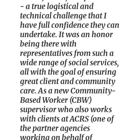
- a true logistical and
technical challenge that I
have full confidence they can
undertake. It was an honor
being there with
representatives from such a
wide range of social services,
all with the goal of ensuring
great client and community
care. As a new Community-
Based Worker (CBW)
supervisor who also works
with clients at ACRS (one of
the partner agencies
working on behalf of