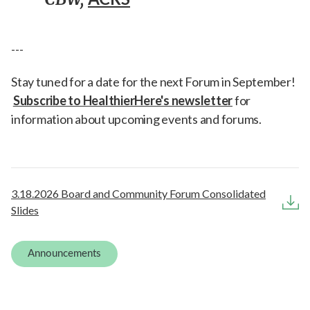
---
Stay tuned for a date for the next Forum in September!
Subscribe to HealthierHere's newsletter
for
information about upcoming events and forums.
3.18.2026 Board and Community Forum Consolidated
Slides
Announcements