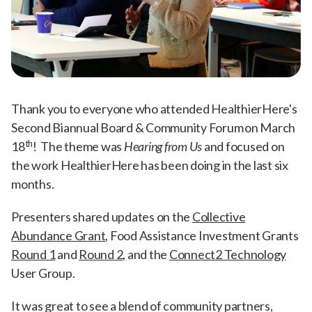
Thank you to everyone who attended HealthierHere's
Second Biannual Board & Community Forum on March
th
18
! The theme was
Hearing from Us
and focused on
the work HealthierHere has been doing in the last six
months.
Presenters shared updates on the
Collective
Abundance Grant
, Food Assistance Investment Grants
Round 1
and
Round 2
, and the
Connect2 Technology
User Group.
It was great to see a blend of community partners,