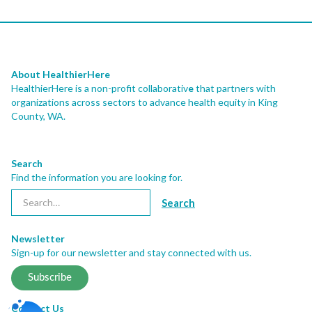
About HealthierHere
HealthierHere is a non-profit collaborativ
e
that partners with
organizations across sectors to advance health equity
in King
County, WA.
Search
Find the information you are looking for.
Newsletter
Sign-up for our newsletter and stay connected with us.
Subscribe
Contact Us