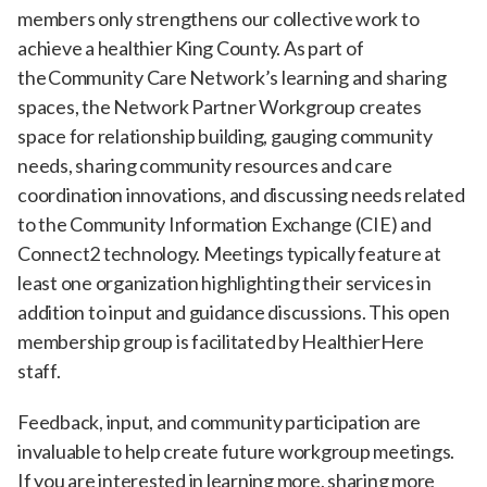
members only strengthens our collective work to
achieve a healthier King County. As part of
the Community Care Network’s learning and sharing
spaces, the Network Partner Workgroup creates
space for relationship building, gauging community
needs, sharing community resources and care
coordination innovations, and discussing needs related
to the Community Information Exchange (CIE) and
Connect2 technology. Meetings typically feature at
least one organization highlighting their services in
addition to input and guidance discussions. This open
membership group is facilitated by HealthierHere
staff.
Feedback, input, and community participation are
invaluable to help create future workgroup meetings.
If you are interested in learning more, sharing more