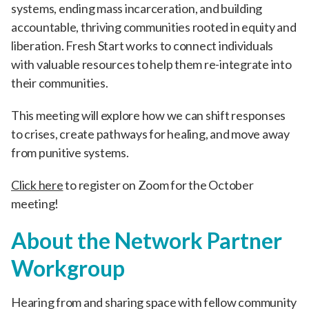
systems, ending mass incarceration, and building
accountable, thriving communities rooted in equity and
liberation. Fresh Start works to connect individuals
with valuable resources to help them re-integrate into
their communities.
This meeting will explore how we can shift responses
to crises, create pathways for healing, and move away
from punitive systems.
Click here
to register on Zoom for the October
meeting!
About the Network Partner
Workgroup
Hearing from and sharing space with fellow community