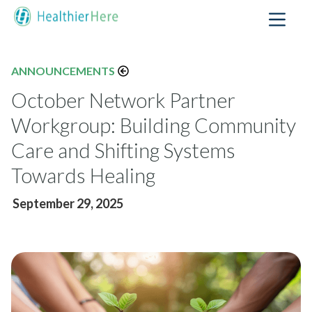
ANNOUNCEMENTS
October Network Partner
Workgroup: Building Community
Care and Shifting Systems
Towards Healing
September 29, 2025