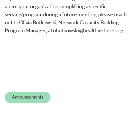
about your organization, or uplifting a specific
service/program during a future meeting, please reach
out to Olivia Butkowski, Network Capacity Building
Program Manager, at
obutkowski@healthierhere.org
.
Announcements