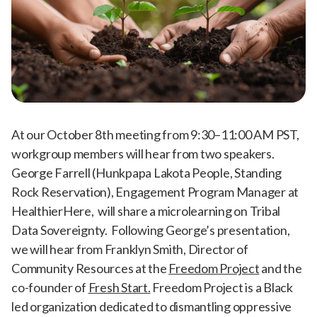
At our October 8th meeting from 9:30–11:00 AM PST,
workgroup members will hear from two speakers.
George Farrell (Hunkpapa Lakota People, Standing
Rock Reservation), Engagement Program Manager at
HealthierHere, will share a microlearning on Tribal
Data Sovereignty. Following George’s presentation,
we will hear from Franklyn Smith, Director of
Community Resources at the
Freedom Project
and the
co-founder of
Fresh Start.
Freedom Project is a Black
led organization dedicated to dismantling oppressive