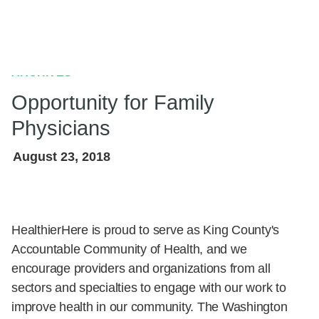
ARCHIVES
Opportunity for Family
Physicians
August 23, 2018
HealthierHere is proud to serve as King County's
Accountable Community of Health, and we encourage
providers and organizations from all sectors and
specialties to engage with our work to improve health
in our community. The Washington Academy of Family