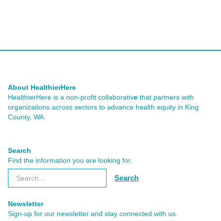
About HealthierHere
HealthierHere is a non-profit collaborativ
e
that partners with
organizations across sectors to advance health equity
in King
County, WA.
Search
Find the information you are looking for.
Newsletter
Sign-up for our newsletter and stay connected with us.
Subscribe