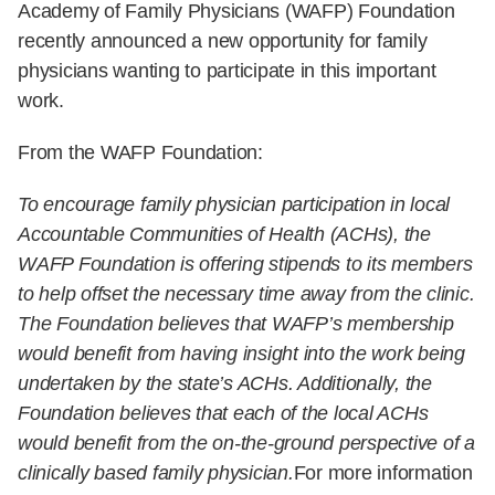
Physicians (WAFP) Foundation recently announced a
new opportunity for family physicians wanting to
participate in this important work.
From the WAFP Foundation:
To encourage family physician participation in local
Accountable Communities of Health (ACHs), the WAFP
Foundation is offering stipends to its members to help offset
the necessary time away from the clinic. The Foundation
believes that WAFP’s membership would benefit from
having insight into the work being undertaken by the state’s
ACHs. Additionally, the Foundation believes that each of the
local ACHs would benefit from the on-the-ground
perspective of a clinically based family physician.
For more
information and to apply for WAFP Foundation's
stipend opportunity, please see: