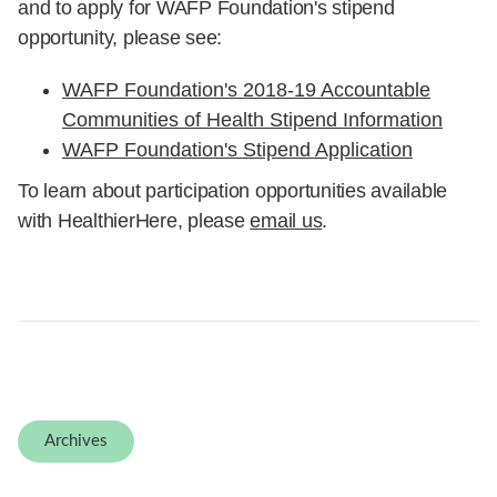
WAFP Foundation's 2018-19 Accountable
Communities of Health Stipend Information
WAFP Foundation's Stipend Application
To learn about participation opportunities available
with HealthierHere, please
email us
.
Archives