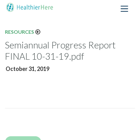
RESOURCES
Semiannual Progress Report
FINAL 10-31-19.pdf
October 31, 2019