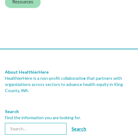
Resources
About HealthierHere
HealthierHere is a non-profit collaborativ
e
that partners with
organizations across sectors to advance health equity
in King
County, WA.
Search
Find the information you are looking for.