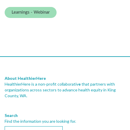
Learnings - Webinar
About HealthierHere
HealthierHere is a non-profit collaborativ
e
that partners with
organizations across sectors to advance health equity
in King
County, WA.
Search
Find the information you are looking for.