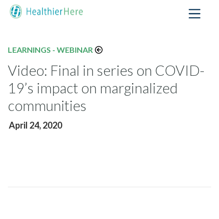
LEARNINGS - WEBINAR
Video: Final in series on COVID-
19’s impact on marginalized
communities
April 24, 2020