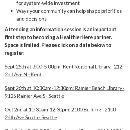
for system-wide investment
Ways your community can help shape priorities
and decisions
Attending an information session is an important
first step to becoming a HealthierHere partner.
Space is limited. Please click on a date below to
register:
Sept 25th at 3:00-5:00pm: Kent Regional Library - 212
2nd Ave N - Kent
Sept 26th at 10:30am-12:30pm: Rainier Beach Library -
9125 Rainier Ave S - Seattle
Oct 2nd at 10:30am-12:30pm: 2100 Building - 2100
24th Ave South - Seattle