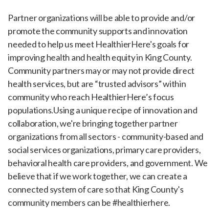
Partner organizations will be able to provide and/or
promote the community supports and innovation
needed to help us meet HealthierHere's goals for
improving health and health equity in King County.
Community partners may or may not provide direct
health services, but are “trusted advisors” within
community who reach HealthierHere’s focus
populations.Using a unique recipe of innovation and
collaboration, we're bringing together partner
organizations from all sectors - community-based and
social services organizations, primary care providers,
behavioral health care providers, and government. We
believe that if we work together, we can create a
connected system of care so that King County's
community members can be #healthierhere.