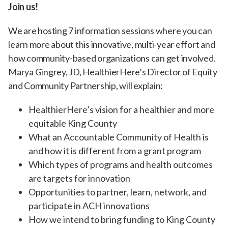
Join us!
We are hosting 7 information sessions where you can
learn more about this innovative, multi-year effort and
how community-based organizations can get involved.
Marya Gingrey, JD, HealthierHere’s Director of Equity
and Community Partnership, will explain:
HealthierHere’s vision for a healthier and more
equitable King County
What an Accountable Community of Health is
and how it is different from a grant program
Which types of programs and health outcomes
are targets for innovation
Opportunities to partner, learn, network, and
participate in ACH innovations
How we intend to bring funding to King County