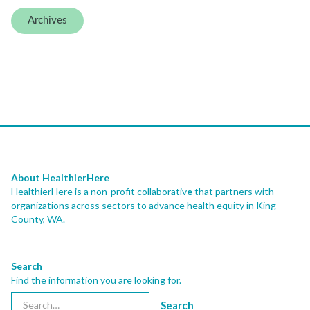
Archives
About HealthierHere
HealthierHere is a non-profit collaborativ
e
that partners with
organizations across sectors to advance health equity
in King
County, WA.
Search
Find the information you are looking for.