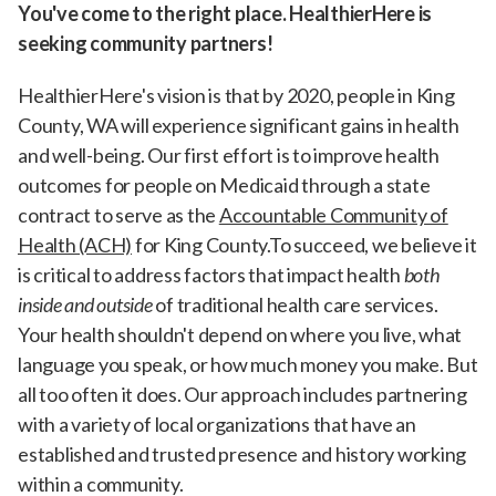
You've come to the right place. HealthierHere is
seeking community partners!
HealthierHere's vision is that by 2020, people in King
County, WA will experience significant gains in health
and well-being. Our first effort is to improve health
outcomes for people on Medicaid through a state
contract to serve as the
Accountable Community of
Health (ACH)
for King County.To succeed, we believe it
is critical to address factors that impact health
both
inside and outside
of traditional health care services.
Your health shouldn't depend on where you live, what
language you speak, or how much money you make. But
all too often it does. Our approach includes partnering
with a variety of local organizations that have an
established and trusted presence and history working
within a community.