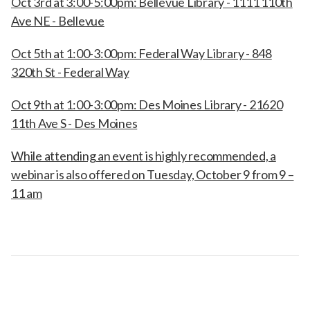
Oct 3rd at 3:00-5:00pm: Bellevue Library - 1111 110th
Ave NE - Bellevue
Oct 5th at 1:00-3:00pm: Federal Way Library - 848
320th St - Federal Way
Oct 9th at 1:00-3:00pm: Des Moines Library - 21620
11th Ave S - Des Moines
While attending an event is highly recommended, a
webinar is also offered on Tuesday, October 9 from 9 –
11 am