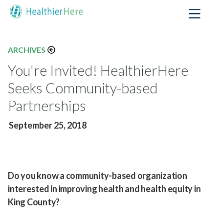
ARCHIVES
You're Invited! HealthierHere
Seeks Community-based
Partnerships
September 25, 2018
Do you know a community-based organization
interested in improving health and health equity in
King County?