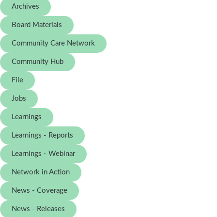
Archives
Board Materials
Community Care Network
Community Hub
File
Jobs
Learnings
Learnings - Reports
Learnings - Webinar
Network in Action
News - Coverage
News - Releases