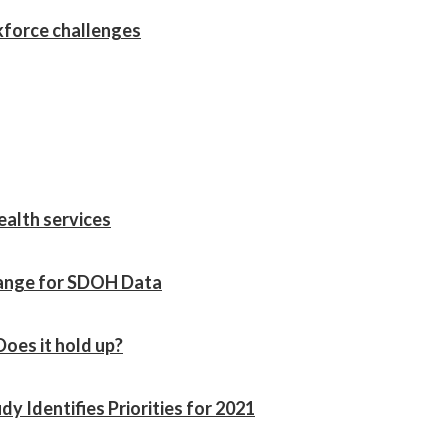
kforce challenges
ealth services
hange for SDOH Data
Does it hold up?
 Identifies Priorities for 2021