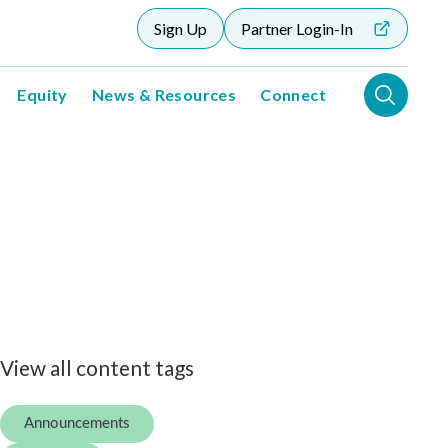
Sign Up
Partner Login-In
Equity
News & Resources
Connect
View all content tags
Announcements