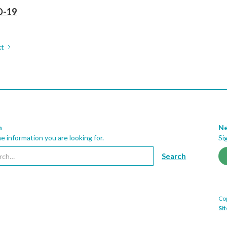
D-19
t
h
Ne
he information you are looking for.
Si
Cop
Si