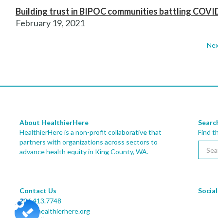
Building trust in BIPOC communities battling COVI
February 19, 2021
Nex
About HealthierHere
Searc
HealthierHere is a non-profit collaborativ
e
that
Find t
partners with organizations across sectors to
advance health equity
in King County, WA.
Contact Us
Social
206.413.7748
info@healthierhere.org