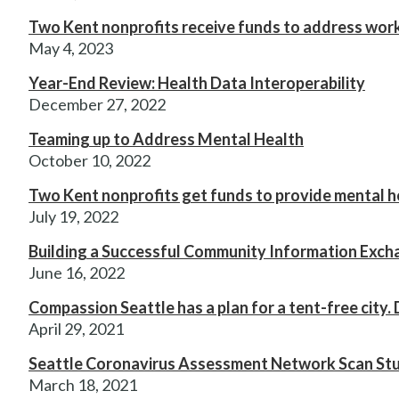
Two Kent nonprofits receive funds to address wor
May 4, 2023
Year-End Review: Health Data Interoperability
December 27, 2022
Teaming up to Address Mental Health
October 10, 2022
Two Kent nonprofits get funds to provide mental h
July 19, 2022
Building a Successful Community Information Exc
June 16, 2022
Compassion Seattle has a plan for a tent-free city. 
April 29, 2021
Seattle Coronavirus Assessment Network Scan Study
March 18, 2021