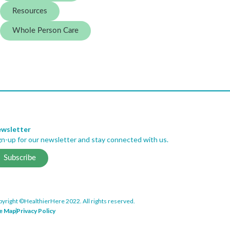
Resources
Whole Person Care
wsletter
gn-up for our newsletter and stay connected with us.
Subscribe
yright ©HealthierHere 2022. All rights reserved.
te Map
Privacy Policy