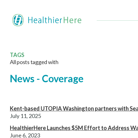
TAGS
All posts tagged with
News - Coverage
Kent-based UTOPIA Washington partners with Seat
July 11, 2025
HealthierHere Launches $5M Effort to Address Wa
June 6, 2023