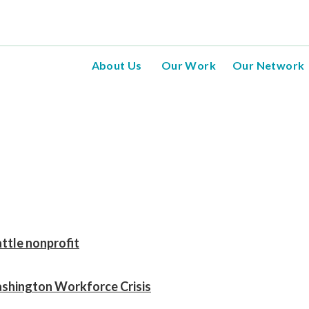
About Us
Our Work
Our Network
tle nonprofit
shington Workforce Crisis